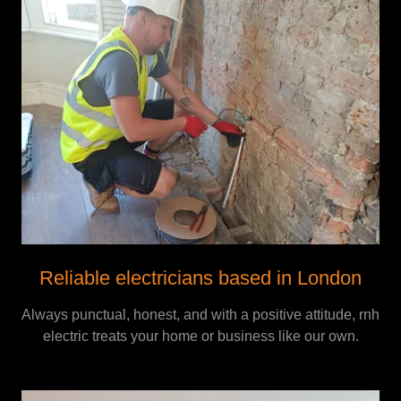
Reliable electricians based in London
Always punctual, honest, and with a positive attitude, rnh
electric treats your home or business like our own.