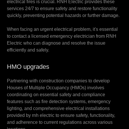
electrical fires is crucial. RNH Electric provides these
services 24/7 to ensure safety and restore functionality
quickly, preventing potential hazards or further damage.
When facing an urgent electrical problem, it's essential
to contact a licensed emergency electrician from RNH
Electric who can diagnose and resolve the issue
efficiently and safely.
HMO upgrades
Partnering with construction companies to develop
Houses of Multiple Occupancy (HMOs) involves
coordinating on essential safety and compliance
features such as fire detection systems, emergency
lighting, and comprehensive electrical installations
provided by rnh electric to ensure safety, functionality,
and adherence to current regulations across various