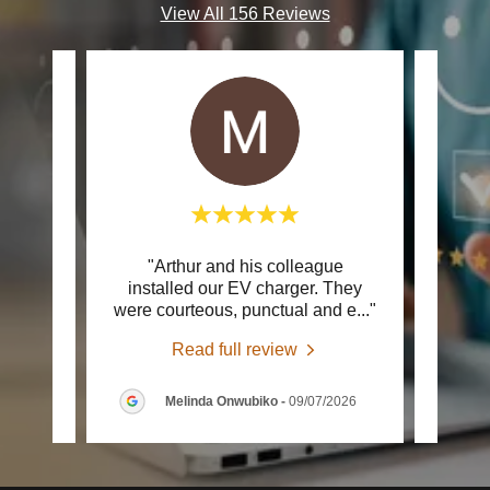
View All 156 Reviews
rt to
"Arthur and his colleague
"Ver
 out to
installed our EV charger. They
team.
larm
..."
were courteous, punctual and e
..."
clear
Read full review
2026
Melinda Onwubiko
-
09/07/2026