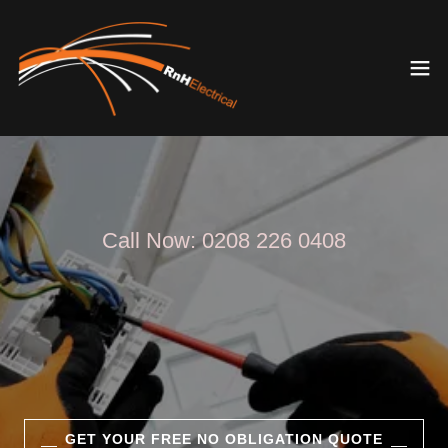
Call Now:
0208 226 0408
GET YOUR FREE NO OBLIGATION QUOTE