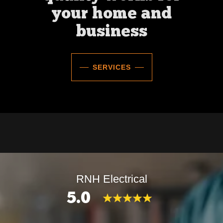
your home and
business
SERVICES
RNH Electrical
5.0