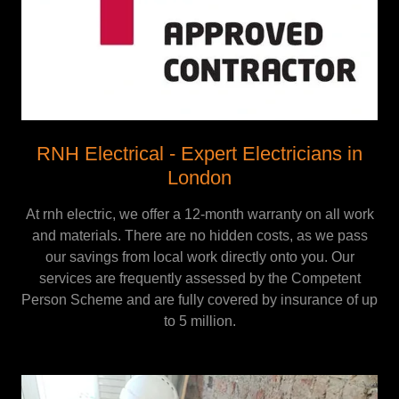
RNH Electrical - Expert Electricians in
London
At rnh electric, we offer a 12-month warranty on all work
and materials. There are no hidden costs, as we pass
our savings from local work directly onto you. Our
services are frequently assessed by the Competent
Person Scheme and are fully covered by insurance of up
to 5 million.