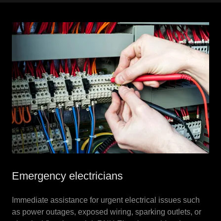
Emergency electricians
Immediate assistance for urgent electrical issues such
as power outages, exposed wiring, sparking outlets, or