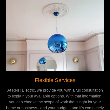
Flexible Services
At RNH Electric, we provide you with a full consultation
to explain your available options. With that information,
you can choose the scope of work that’s right for your
home or business - and your budget - and it's completely