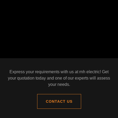
Express your requirements with us at rnh electric! Get
your quotation today and one of our experts will assess
your needs.
CONTACT US