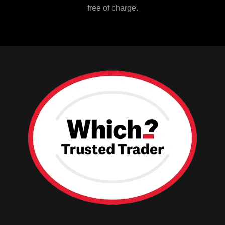
free of charge.