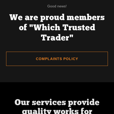
Good news!
We are proud members
of "Which Trusted
Trader"
COMPLAINTS POLICY
Our services provide
quality works for