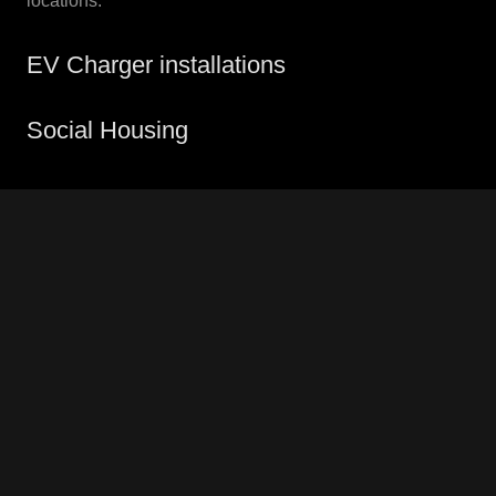
locations.
EV Charger installations
Social Housing